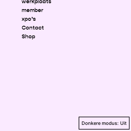
werkplaats
member
xpo’s
Contact
Shop
Donkere modus: