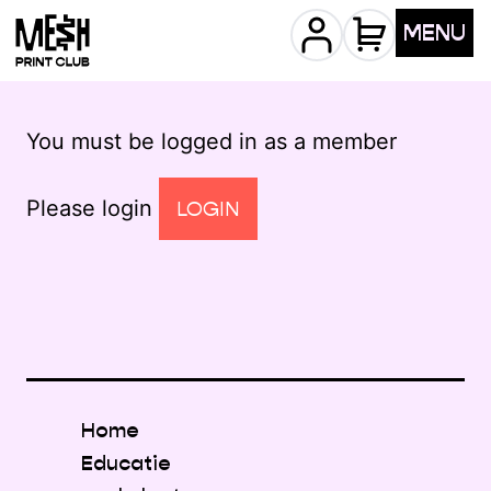
MENU
You must be logged in as a member
Please login
LOGIN
Home
Educatie